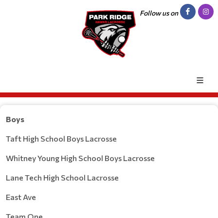
Follow us on
Boys
Taft High School Boys Lacrosse
Whitney Young High School Boys Lacrosse
Lane Tech High School Lacrosse
East Ave
Team One