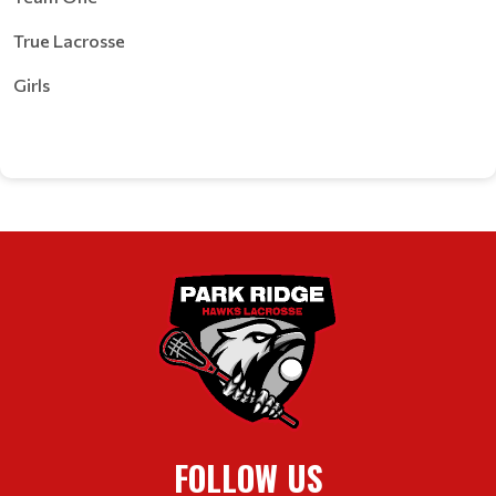
True Lacrosse
Girls
FOLLOW US