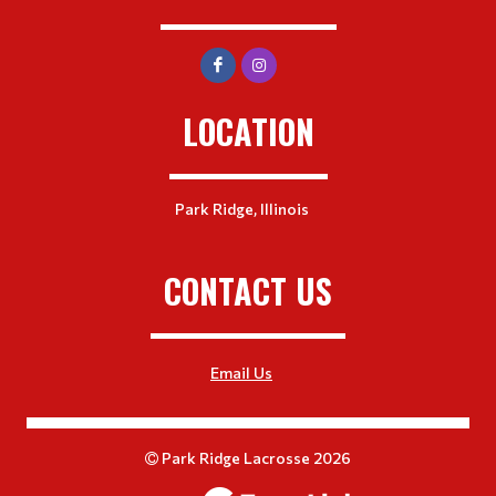
LOCATION
Park Ridge, Illinois
CONTACT US
Email Us
Park Ridge Lacrosse 2026